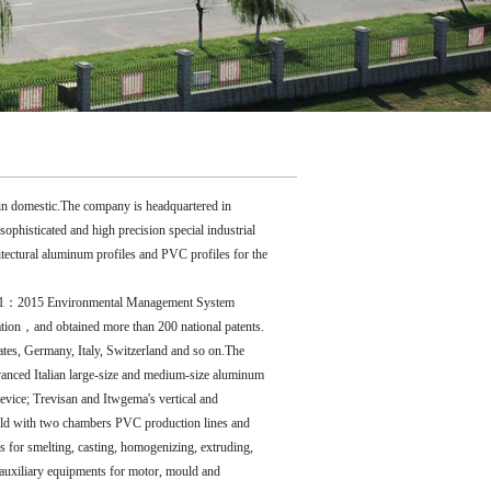
 in domestic.The company is headquartered in
isticated and high precision special industrial
hitectural aluminum profiles and PVC profiles for the
4001：2015 Environmental Management System
ion，and obtained more than 200 national patents.
tes, Germany, Italy, Switzerland and so on.The
anced Italian large-size and medium-size aluminum
evice; Trevisan and Itwgema's vertical and
ould with two chambers PVC production lines and
 for smelting, casting, homogenizing, extruding,
auxiliary equipments for motor, mould and