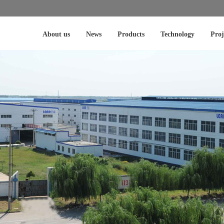
About us
News
Products
Technology
Proj