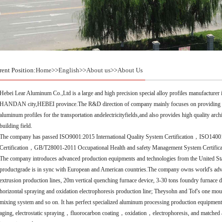
rent Position:
Home
>>
English
>>
About us
>>
About Us
Hebei Lear Aluminum Co.,Ltd is a large and high precision special alloy profiles manufacturer
HANDAN city,HEBEI province.The R&D direction of company mainly focuses on providing soph
aluminum profiles for the transportation andelectricityfields,and also provides high quality arc
building field.
The company has passed ISO9001:2015 International Quality System Certification，ISO1
Certification，GB/T28001-2011 Occupational Health and safety Management System Certificat
The company introduces advanced production equipments and technologies from the United Sta
productgrade is in sync with European and American countries.The company owns world's adv
extrusion production lines, 20m vertical quenching furnace device, 3-30 tons foundry furnace d
horizontal spraying and oxidation electrophoresis production line; Theysohn and Tof's one m
mixing system and so on. It has perfect specialized aluminum processing production equipments
aging, electrostatic spraying，fluorocarbon coating，oxidation，electrophoresis, and matched 