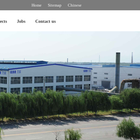
Home
Sitemap
Chinese
ects
Jobs
Contact us